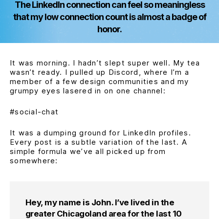
The LinkedIn connection can feel so meaningless
that my low connection count is almost a badge of
honor.
It was morning. I hadn’t slept super well. My tea
wasn’t ready. I pulled up Discord, where I’m a
member of a few design communities and my
grumpy eyes lasered in on one channel:
#social-chat
It was a dumping ground for LinkedIn profiles.
Every post is a subtle variation of the last. A
simple formula we’ve all picked up from
somewhere:
Hey, my name is John. I’ve lived in the
greater Chicagoland area for the last 10