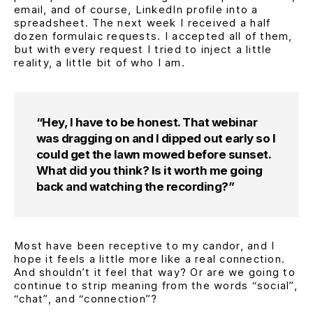
email, and of course, LinkedIn profile into a
spreadsheet. The next week I received a half
dozen formulaic requests. I accepted all of them,
but with every request I tried to inject a little
reality, a little bit of who I am.
“Hey, I have to be honest. That webinar
was dragging on and I dipped out early so I
could get the lawn mowed before sunset.
What did you think? Is it worth me going
back and watching the recording?”
Most have been receptive to my candor, and I
hope it feels a little more like a real connection.
And shouldn’t it feel that way? Or are we going to
continue to strip meaning from the words
“social”
,
“chat”
, and
“connection”
?