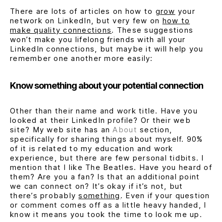
There are lots of articles on how to
grow
your
network on LinkedIn, but very few on
how to
make quality connections
. These suggestions
won’t make you lifelong friends with all your
LinkedIn connections, but maybe it will help you
remember one another more easily:
Know something about your potential connection
Other than their name and work title. Have you
looked at their LinkedIn profile? Or their web
site? My web site has an
About
section,
specifically for sharing things about myself. 90%
of it is related to my education and work
experience, but there are few personal tidbits. I
mention that I like The Beatles. Have you heard of
them? Are you a fan? Is that an additional point
we can connect on? It’s okay if it’s not, but
there’s probably
something
. Even if your question
or comment comes off as a little heavy handed, I
know it means you took the time to look me up.