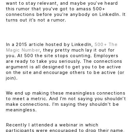
want to stay relevant, and maybe you’ve heard
this rumor that you’ve got to amass 500+
connections before you’re anybody on LinkedIn. It
turns out it’s not a rumor.
In a 2015 article hosted by LinkedIn,
500+ The
Magic Number
, they pretty much lay it out for
you. At 500 the site stops counting. Employers
are ready to take you seriously. The connections
argument is all designed to get you to be active
on the site and encourage others to be active (or
join).
We end up making these meaningless connections
to meet a metric. And I’m not saying you shouldn’t
make connections. I’m saying they shouldn’t be
meaningless.
Recently I attended a webinar in which
participants were encouraged to drop their name,