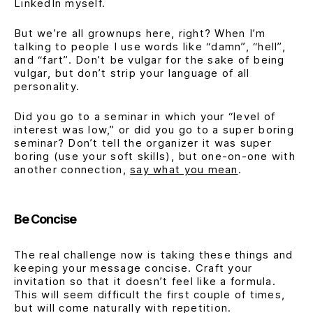
LinkedIn myself.
But we’re all grownups here, right? When I’m
talking to people I use words like
“damn”
,
“hell”
,
and
“fart”
. Don’t be vulgar for the sake of being
vulgar, but don’t strip your language of all
personality.
Did you go to a seminar in which your
“level of
interest was low,”
or did you go to a
super boring
seminar
? Don’t tell the organizer it was super
boring (use your soft skills), but one-on-one with
another connection,
say what you mean
.
Be Concise
The real challenge now is taking these things and
keeping your message concise. Craft your
invitation so that it doesn’t feel like a formula.
This will seem difficult the first couple of times,
but will come naturally with repetition.