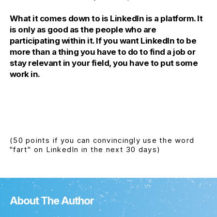
What it comes down to is LinkedIn is a platform. It
is only as good as the people who are
participating within it. If you want LinkedIn to be
more than a thing you have to do to find a job or
stay relevant in your field, you have to put some
work in.
(50 points if you can convincingly use the word
"fart" on LinkedIn in the next 30 days)
About The Author