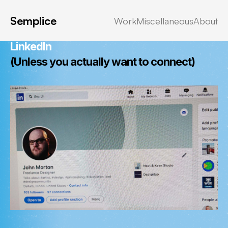
Miscellany:
Semplice
Work
Miscellaneous
About
No. I Don't Want To Connect With You On
LinkedIn
(Unless you
actually
want to connect)