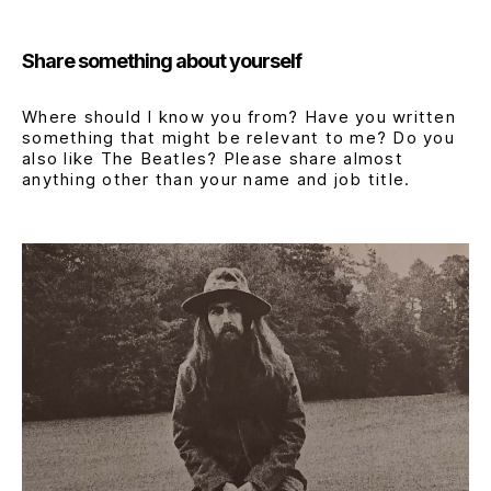
Share something about yourself
Where should I know you from? Have you written
something that might be relevant to me? Do you
also like The Beatles? Please share almost
anything other than your name and job title.