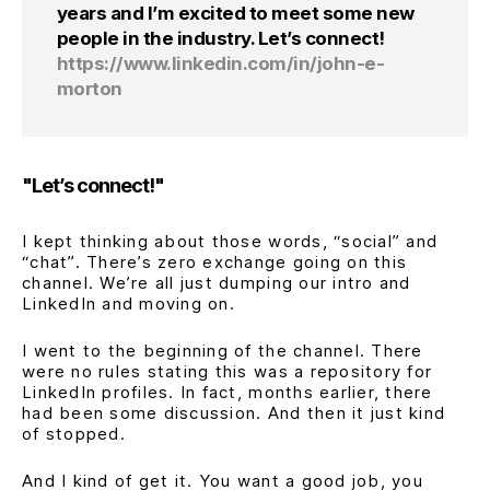
years and I’m excited to meet some new
people in the industry. Let’s connect!
https://www.linkedin.com/in/john-e-
morton
"Let’s connect!"
I kept thinking about those words,
“social”
and
“chat”
. There’s zero exchange going on this
channel. We’re all just dumping our intro and
LinkedIn and moving on.
I went to the beginning of the channel. There
were no rules stating this was a repository for
LinkedIn profiles. In fact, months earlier, there
had been some discussion. And then it just kind
of stopped.
And I kind of get it. You want a good job, you