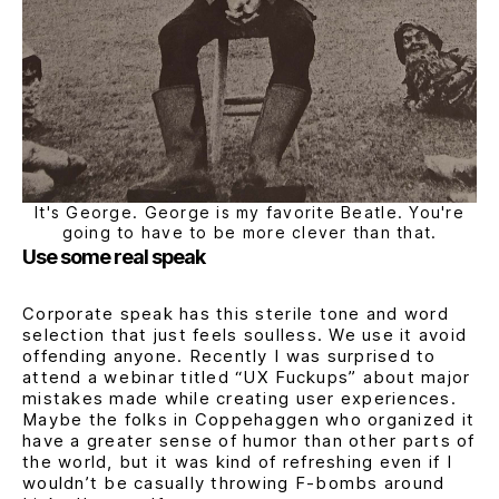
It's George. George is my favorite Beatle. You're
going to have to be more clever than that.
Use some real speak
Corporate speak has this sterile tone and word
selection that just feels soulless. We use it avoid
offending anyone. Recently I was surprised to
attend a webinar titled
“UX Fuckups”
about major
mistakes made while creating user experiences.
Maybe the folks in Coppehaggen who organized it
have a greater sense of humor than other parts of
the world, but it was kind of refreshing even if I
wouldn’t be casually throwing F-bombs around