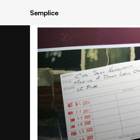
Semplice