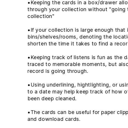
•Keeping the cards in a box/drawer all
through your collection without "going
collection"
•If your collection is large enough that 
bins/shelves/rooms, denoting the locat
shorten the time it takes to find a reco
•Keeping track of listens is fun as the 
traced to memorable moments, but als
record is going through.
•Using underlining, hightlighting, or usi
to a date may help keep track of how o
been deep cleaned.
•The cards can be useful for paper clip
and download cards.