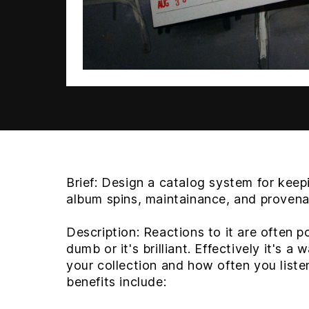
Brief:
Design a catalog system for keepi
album spins, maintainance, and proven
Description:
Reactions to it are often pol
dumb or it's brilliant. Effectively it's a
your collection and how often you liste
benefits include: