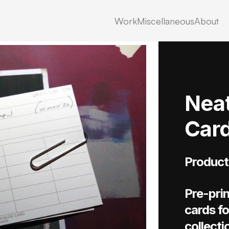
Work
Miscellaneous
About
Neat
Car
Product
Pre-prin
cards fo
collecti