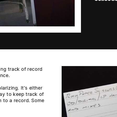
ng track of record
ance.
arizing. It's either
 way to keep track of
n to a record. Some