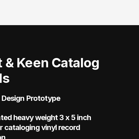
 & Keen Catalog
ds
 Design Prototype
ted heavy weight 3 x 5 inch
r cataloging vinyl record
on