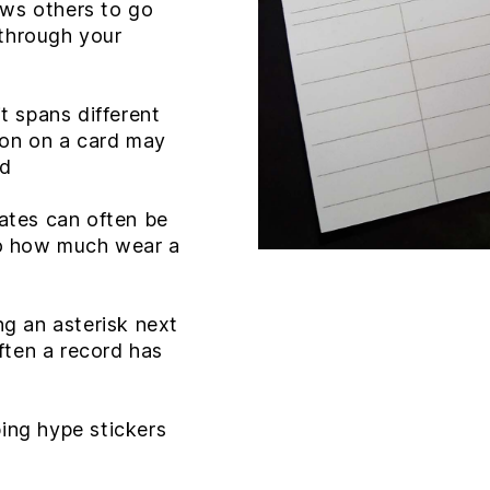
ows others to go
 through your
it spans different
ion on a card may
rd
dates can often be
o how much wear a
ng an asterisk next
ften a record has
ping hype stickers