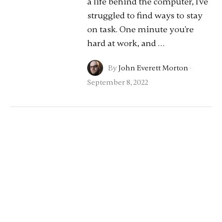
a life behind the computer, I've
struggled to find ways to stay
on task. One minute you're
hard at work, and …
By
John Everett Morton
·
September 8, 2022