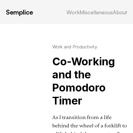
Semplice
Work
Miscellaneous
About
Latest in: discord
Work and Productivity
Co-Working
and the
Pomodoro
Timer
As I transition from a life
behind the wheel of a forklift to