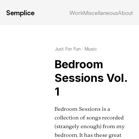
Semplice
Work
Miscellaneous
About
Latest in: music
Just For Fun
·
Music
Bedroom
Sessions Vol.
1
Bedroom Sessions is a
collection of songs recorded
(strangely enough) from my
bedroom. It has these great