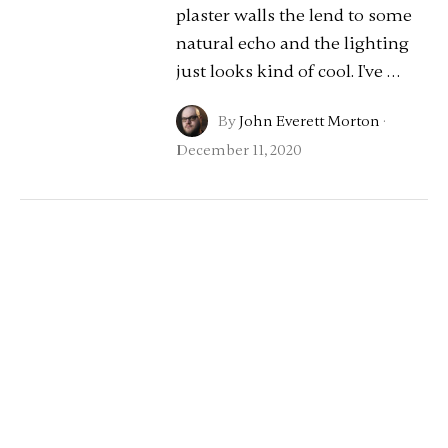
plaster walls the lend to some
natural echo and the lighting
just looks kind of cool. I've …
By
John Everett Morton
·
December 11, 2020