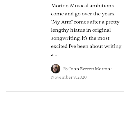
Morton Musical ambitions
come and go over the years.
"My Arm" comes after a pretty
lengthy hiatus in original
songwriting. It's the most
excited I've been about writing
a …
By
John Everett Morton
·
November 8, 2020