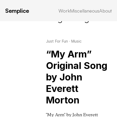
Semplice
Work
Miscellaneous
About
Latest in: songwriting
Just For Fun
·
Music
“My Arm”
Original Song
by John
Everett
Morton
"My Arm" by John Everett