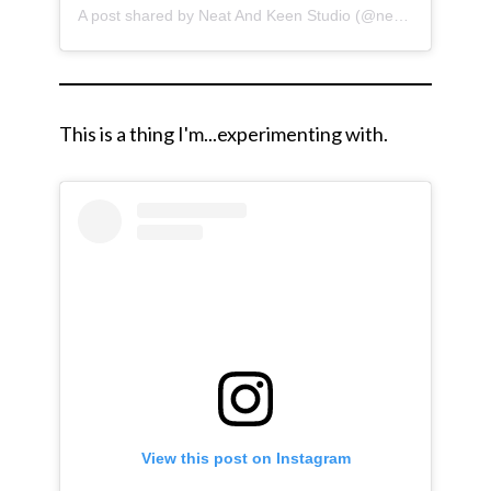
A post shared by Neat And Keen Studio (@neatandkeen)
This is a thing I'm...experimenting with.
View this post on Instagram