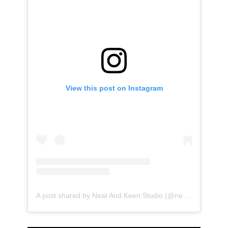
View this post on Instagram
A post shared by Neat And Keen Studio (@neatandkeen)