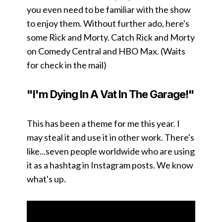
you even need to be familiar with the show
to enjoy them. Without further ado, here's
some Rick and Morty. Catch Rick and Morty
on Comedy Central and HBO Max. (Waits
for check in the mail)
"I'm Dying In A Vat In The Garage!"
This has been a theme for me this year. I
may steal it and use it in other work. There's
like...seven people worldwide who are using
it as a hashtag in Instagram posts. We know
what's up.