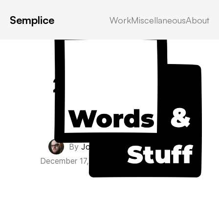
Semplice
Work
Miscellaneous
About
2021 Recap
Personal
By
John Everett Morton
·
December 17, 2021
·
0 Comments
·
5 min read