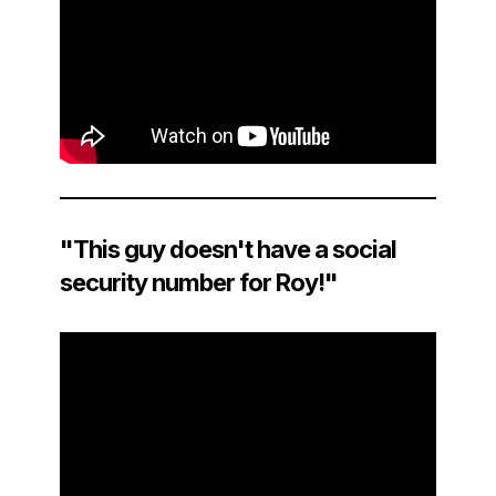
"This guy doesn't have a social
security number for Roy!"