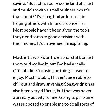
saying, "But John, you're some kind of artist
and musician with a small business, what's
that about?" I've long had an interest in
helping others with financial concerns.
Most people haven't been given the tools
they need to make good decisions with
their money. It's an avenue I'm exploring.
Maybe it's work stuff, personal stuff, or just
the world we live it, but I've had a really
difficult time focusing on things I used to
enjoy. Most notably, I haven't been able to
chill out and draw anything. Songwriting has
also been very difficult, but that was never
a primary activity for me. Going to part-time
was supposed to enable me to do all sorts of