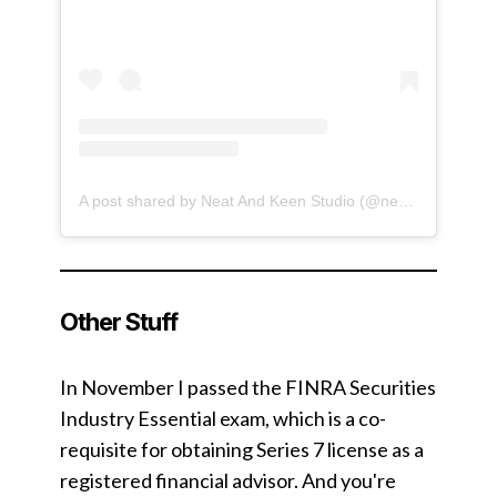
A post shared by Neat And Keen Studio (@neatandkeen)
Other Stuff
In November I passed the FINRA Securities
Industry Essential exam, which is a co-
requisite for obtaining Series 7 license as a
registered financial advisor. And you're