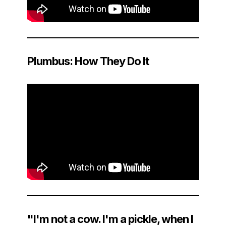
Plumbus: How They Do It
"I'm not a cow. I'm a pickle, when I