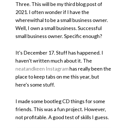
Three. This will be my third blog post of
2021. I often wonder if I have the
wherewithal to be a small business owner.
Well, I own a small business. Successful
small business owner. Specific enough?
It's December 17. Stuff has happened. I
haven't written much about it. The
neatandkeen Instagram
has really been the
place to keep tabs on me this year, but
here's some stuff.
I made some bootleg CD things for some
friends. This was a fun project. However,
not profitable. A good test of skills I guess.