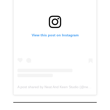
View this post on Instagram
A post shared by Neat And Keen Studio (@neatandkeen)