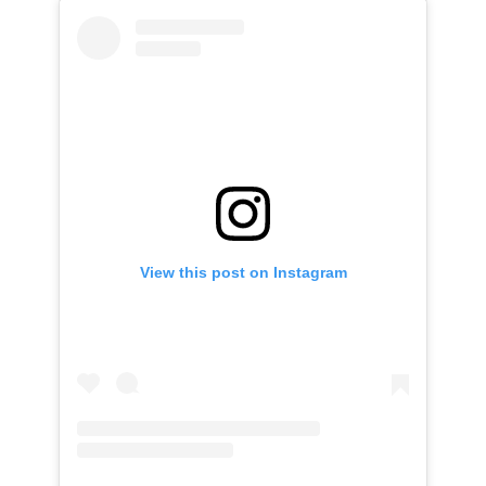
View this post on Instagram