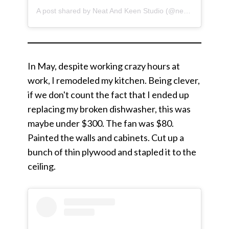
A post shared by Neat And Keen Studio (@neatandkeen)
In May, despite working crazy hours at
work, I remodeled my kitchen. Being clever,
if we don't count the fact that I ended up
replacing my broken dishwasher, this was
maybe under $300. The fan was $80.
Painted the walls and cabinets. Cut up a
bunch of thin plywood and stapled it to the
ceiling.