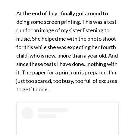
At the end of July I finally got around to
doing some screen printing. This was a test
run for an image of my sister listening to
music. She helped me with the photo shoot
for this while she was expecting her fourth
child, who is now...more than a year old. And
since these tests I have done...nothing with
it. The paper for a print run is prepared. I'm
just too scared, too busy, too full of excuses
to get it done.