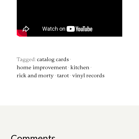
Tagged:
catalog cards
·
home improvement
·
kitchen
·
rick and morty
·
tarot
·
vinyl records
Comments