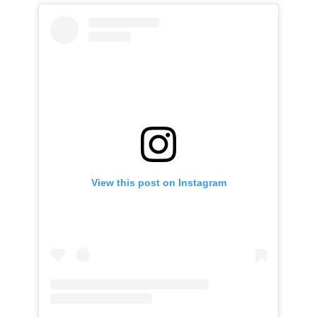
View this post on Instagram