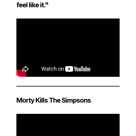
feel like it."
Morty Kills The Simpsons