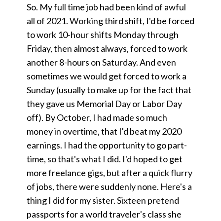
So. My full time job had been kind of awful
all of 2021. Working third shift, I'd be forced
to work 10-hour shifts Monday through
Friday, then almost always, forced to work
another 8-hours on Saturday. And even
sometimes we would get forced to work a
Sunday (usually to make up for the fact that
they gave us Memorial Day or Labor Day
off). By October, I had made so much
money in overtime, that I'd beat my 2020
earnings. I had the opportunity to go part-
time, so that's what I did. I'd hoped to get
more freelance gigs, but after a quick flurry
of jobs, there were suddenly none. Here's a
thing I did for my sister. Sixteen pretend
passports for a world traveler's class she