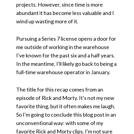
projects. However, since time is more
abundant it has become less valuable and I
wind up wasting more of it.
Pursuing a Series 7 license opens a door for
me outside of working in the warehouse
I've known for the past six and a half years.
In the meantime, I'll likely go back to being a
full-time warehouse operator in January.
The title for this recap comes from an
episode of Rick and Morty. It's not my new
favorite thing, but it often makes me laugh.
So I'm going to conclude this blog post in an
unconventional way: with some of my
favorite Rick and Morty clips. I'm not sure