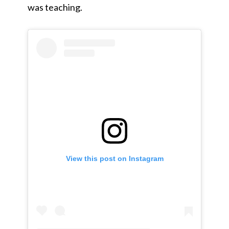
was teaching.
View this post on Instagram