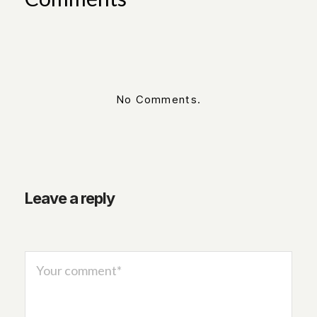
No Comments.
Leave a reply