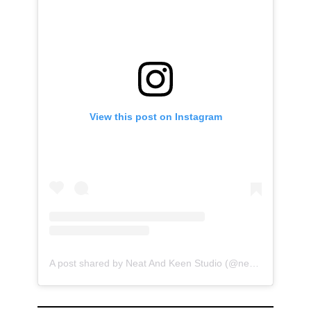
View this post on Instagram
A post shared by Neat And Keen Studio (@neatandkeen)