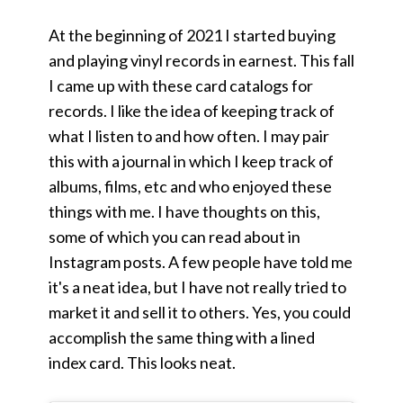
At the beginning of 2021 I started buying
and playing vinyl records in earnest. This fall
I came up with these card catalogs for
records. I like the idea of keeping track of
what I listen to and how often. I may pair
this with a journal in which I keep track of
albums, films, etc and who enjoyed these
things with me. I have thoughts on this,
some of which you can read about in
Instagram posts. A few people have told me
it's a neat idea, but I have not really tried to
market it and sell it to others. Yes, you could
accomplish the same thing with a lined
index card. This looks neat.