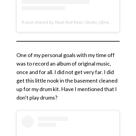
A post shared by Neat And Keen Studio (@neatandkeen)
One of my personal goals with my time off
was to record an album of original music,
once and for all. I did not get very far. I did
get this little nook in the basement cleaned
up for my drum kit. Have I mentioned that I
don't play drums?