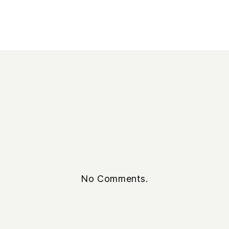
No Comments.