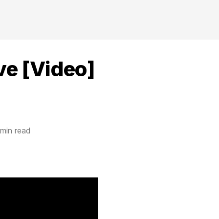
ve [Video]
 min read