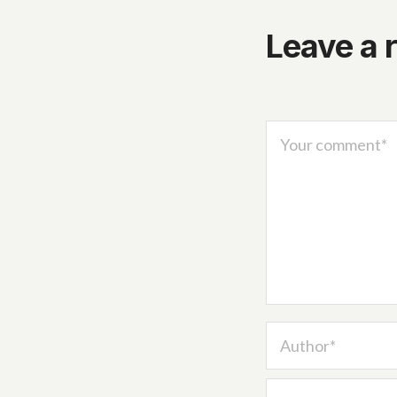
Leave a 