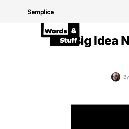
Semplice
Big Idea 
B