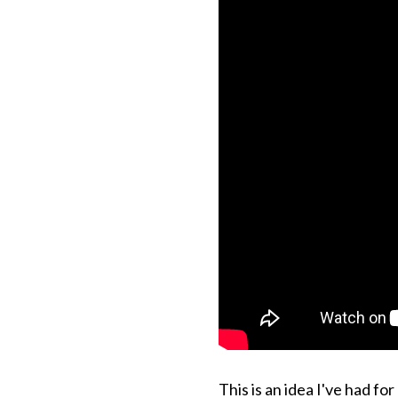
This is an idea I've had fo