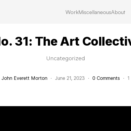
Work
Miscellaneous
About
No. 31: The Art Collecti
Uncategorized
y
John Everett Morton
·
June 21, 2023
·
0 Comments
·
1