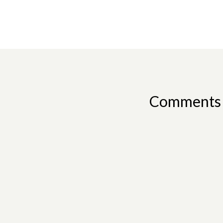
Comments