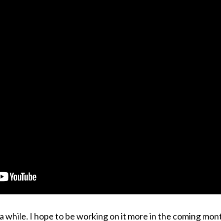
r a while. I hope to be working on it more in the coming mon