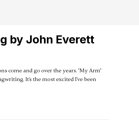
g by John Everett
ns come and go over the years. "My Arm"
gwriting. It's the most excited I've been