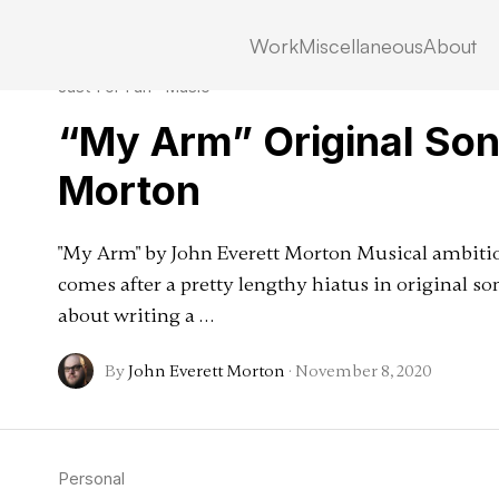
Work
Miscellaneous
About
Just For Fun
·
Music
“My Arm” Original Son
Morton
"My Arm" by John Everett Morton Musical ambitio
comes after a pretty lengthy hiatus in original son
about writing a …
By
John Everett Morton
·
November 8, 2020
Personal