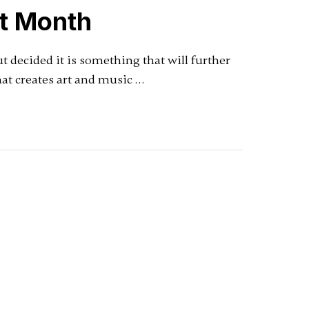
st Month
ut decided it is something that will further
at creates art and music …