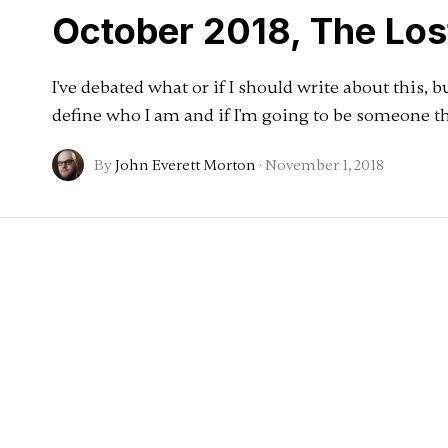
October 2018, The Lo
I've debated what or if I should write about this, b
define who I am and if I'm going to be someone th
By
John Everett Morton
·
November 1, 2018