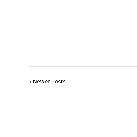
‹ Newer Posts