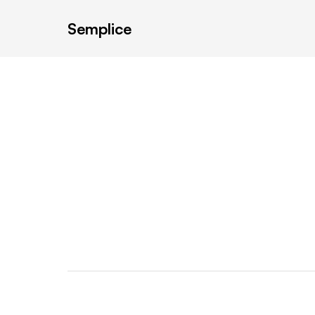
Semplice