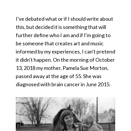
I've debated what or if I should write about
this, but decided it is something that will
further define who I am and if I'm going to
be someone that creates art and music
informed by my experiences, I can't pretend
it didn't happen. On the morning of October
13, 2018 my mother, Pamela Sue Morton,
passed away at the age of 55. She was
diagnosed with brain cancer in June 2015.