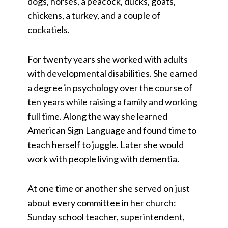
dogs, horses, a peacock, ducks, goats,
chickens, a turkey, and a couple of
cockatiels.
For twenty years she worked with adults
with developmental disabilities. She earned
a degree in psychology over the course of
ten years while raising a family and working
full time. Along the way she learned
American Sign Language and found time to
teach herself to juggle. Later she would
work with people living with dementia.
At one time or another she served on just
about every committee in her church:
Sunday school teacher, superintendent,