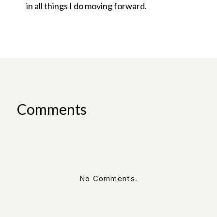
in all things I do moving forward.
Comments
No Comments.