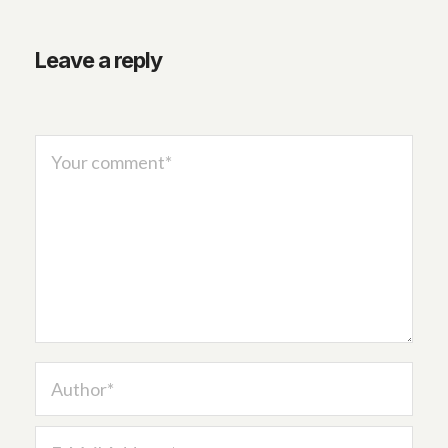
Leave a reply