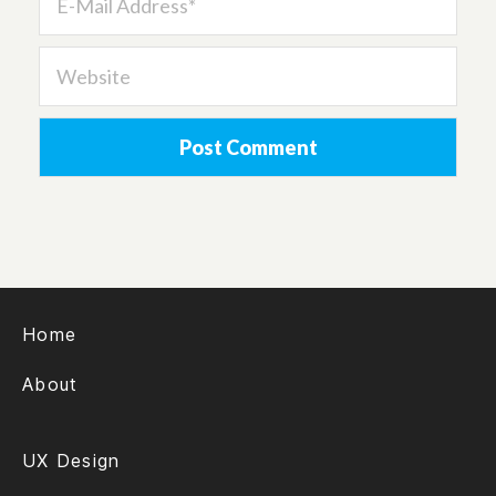
Home
About
UX Design