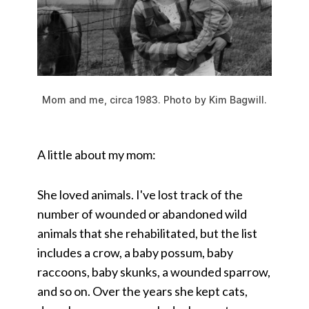
Mom and me, circa 1983. Photo by Kim Bagwill.
A little about my mom:
She loved animals. I've lost track of the
number of wounded or abandoned wild
animals that she rehabilitated, but the list
includes a crow, a baby possum, baby
raccoons, baby skunks, a wounded sparrow,
and so on. Over the years she kept cats,