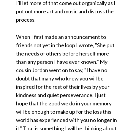
I'll let more of that come out organically as I
put out more art and music and discuss the
process.
When I first made an announcement to
friends not yet in the loop I wrote, "She put
the needs of others before herself more
than any person I have ever known." My
cousin Jordan went on to say, "I have no
doubt that many who knew you will be
inspired for the rest of their lives by your
kindness and quiet perseverance. I just
hope that the good we do in your memory
will be enough to make up for the loss this
world has experienced with you no longer in
it." That is something I will be thinking about