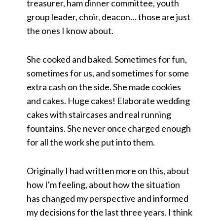
treasurer, ham dinner committee, youth
group leader, choir, deacon… those are just
the ones I know about.
She cooked and baked. Sometimes for fun,
sometimes for us, and sometimes for some
extra cash on the side. She made cookies
and cakes. Huge cakes! Elaborate wedding
cakes with staircases and real running
fountains. She never once charged enough
for all the work she put into them.
Originally I had written more on this, about
how I'm feeling, about how the situation
has changed my perspective and informed
my decisions for the last three years. I think