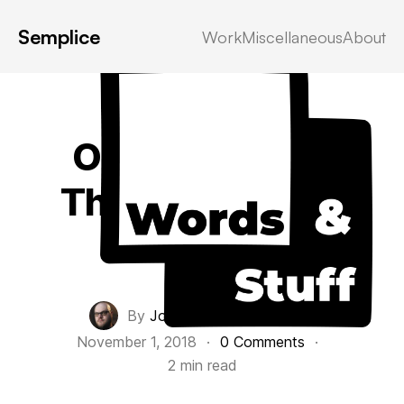
Semplice
Work
Miscellaneous
About
October 2018,
The Lost Month
Personal
By
John Everett Morton
·
November 1, 2018
·
0 Comments
·
2 min read